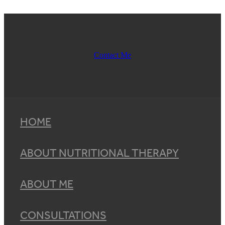
Contact Me
HOME
ABOUT NUTRITIONAL THERAPY
ABOUT ME
CONSULTATIONS