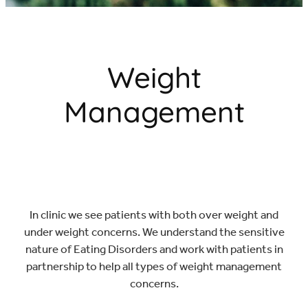
CONTACT & BOOK
Weight
Management
In clinic we see patients with both over weight and
under weight concerns. We understand the sensitive
nature of Eating Disorders and work with patients in
partnership to help all types of weight management
concerns.