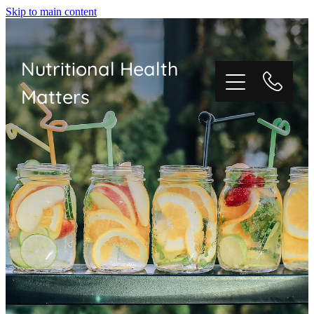
Skip to main content
Nutritional Health
Matters
HOME
ABOUT NUTRITIONAL THERAPY
ABOUT ME
CONSULTATIONS